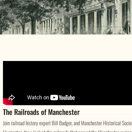
The Railroads of Manchester
Join railroad history expert Bill Badger, and Manchester Historical Soci