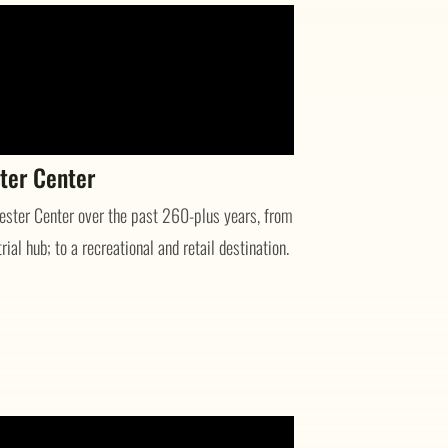
ter Center
hester Center over the past 260-plus years, from
ial hub; to a recreational and retail destination.