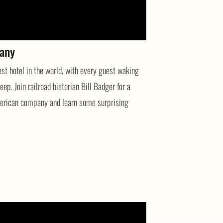
pany
st hotel in the world, with every guest waking
eep. Join railroad historian Bill Badger for a
American company and learn some surprising