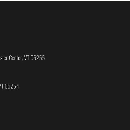
ster Center, VT 05255
 VT 05254