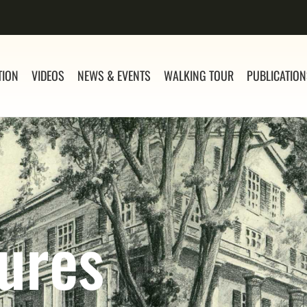
TION
VIDEOS
NEWS & EVENTS
WALKING TOUR
PUBLICATIO
ures