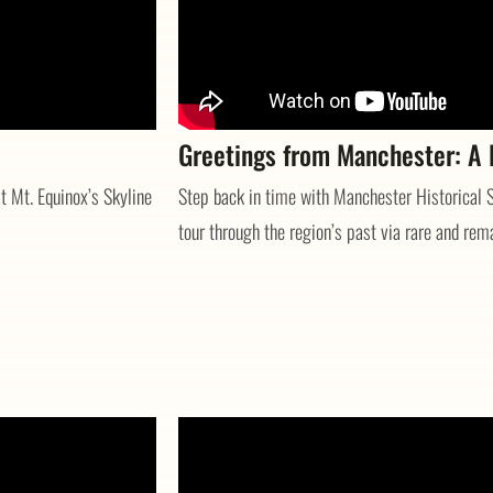
Greetings from Manchester: A P
t Mt. Equinox’s Skyline
Step back in time with Manchester Historical S
tour through the region’s past via rare and rem