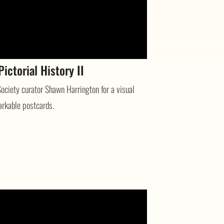
ictorial History II
ociety curator Shawn Harrington for a visual
arkable postcards.