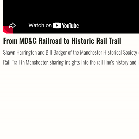
From MD&G Railroad to Historic Rail Trail
Shawn Harrington and Bill Badger of the Manchester Historical Society 
Rail Trail in Manchester, sharing insights into the rail line’s history and i