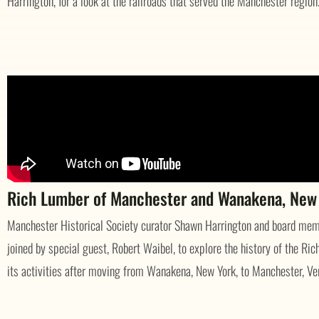
Harrington, for a look at the railroads that served the Manchester region
Rich Lumber of Manchester and Wanakena, New
Manchester Historical Society curator Shawn Harrington and board memb
joined by special guest, Robert Waibel, to explore the history of the 
its activities after moving from Wanakena, New York, to Manchester, Ve