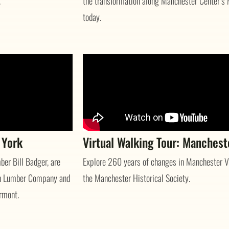
.
the transformation along Manchester Center’s 
today.
 York
Virtual Walking Tour: Manchest
er Bill Badger, are
Explore 260 years of changes in Manchester Vi
Rich Lumber Company and
the Manchester Historical Society.
rmont.