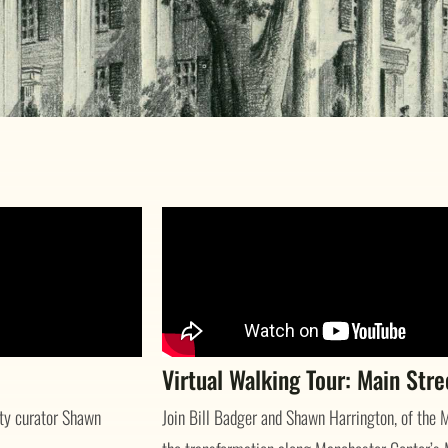
Virtual Walking Tour: Main Str
ety curator Shawn
Join Bill Badger and Shawn Harrington, of the M