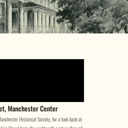
eet, Manchester Center
anchester Historical Society, for a look back at