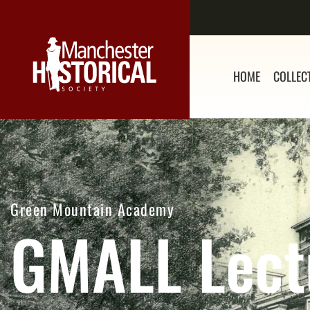
HOME
COLLEC
Green Mountain Academy
GMALL Lect