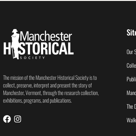
Sit
Our 
Colle
The mission of the Manchester Historical Society is to
Publi
collect, preserve, interpret and present the story of
Manc
Manchester, Vermont, through the research collection,
exhibitions, programs, and publications.
The 
Walk