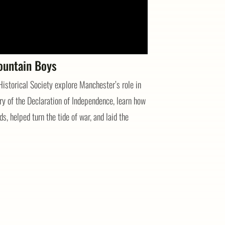
ountain Boys
storical Society explore Manchester’s role in
y of the Declaration of Independence, learn how
s, helped turn the tide of war, and laid the