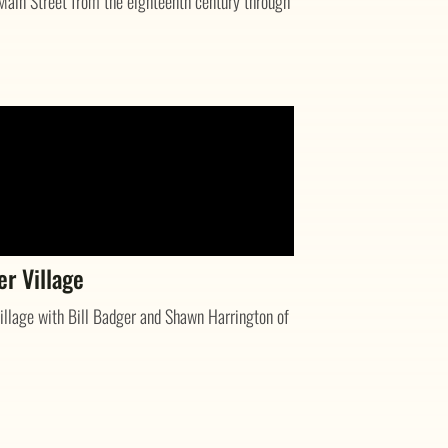
Main Street from the eighteenth century through
er Village
llage with Bill Badger and Shawn Harrington of