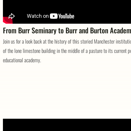
From Burr Seminary to Burr and Burton Acade
Join us for a look back at the history of this storied Manchester institut
of the lone limestone building in the middle of a pasture to its current p
educational academy.