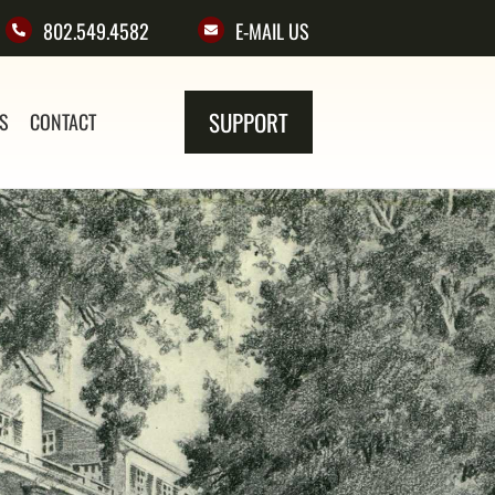
802.549.4582
E-MAIL US
SUPPORT
NS
CONTACT