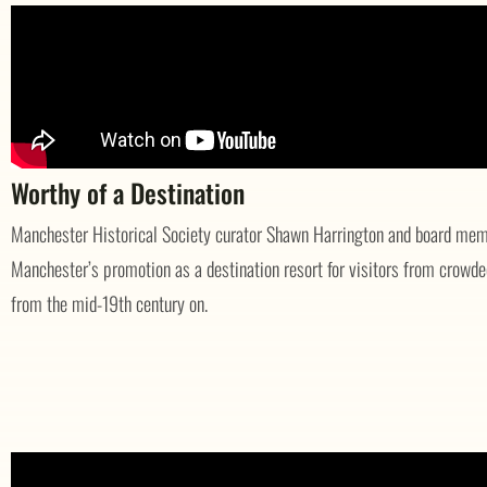
Worthy of a Destination
Manchester Historical Society curator Shawn Harrington and board memb
Manchester’s promotion as a destination resort for visitors from crowde
from the mid-19th century on.