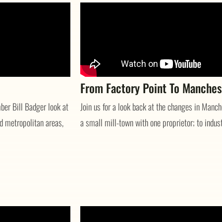
From Factory Point To Manches
er Bill Badger look at
Join us for a look back at the changes in Manc
d metropolitan areas,
a small mill-town with one proprietor; to industr