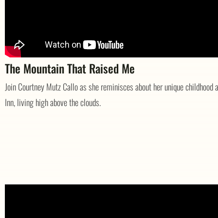
The Mountain That Raised Me
Join Courtney Mutz Callo as she reminisces about her unique childhood a
Inn, living high above the clouds.