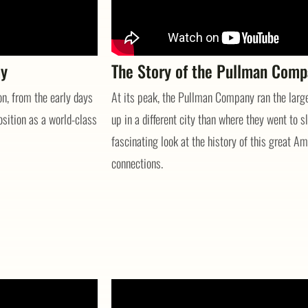
my
The Story of the Pullman Com
ion, from the early days
At its peak, the Pullman Company ran the large
osition as a world-class
up in a different city than where they went to sl
fascinating look at the history of this great 
connections.