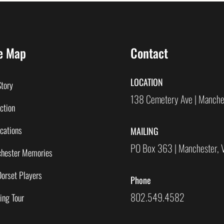
e Map
Contact
LOCATION
Story
138 Cemetery Ave | Manche
ction
cations
MAILING
PO Box 363 | Manchester,
hester Memories
Dorset Players
Phone
802.549.4582
ing Tour