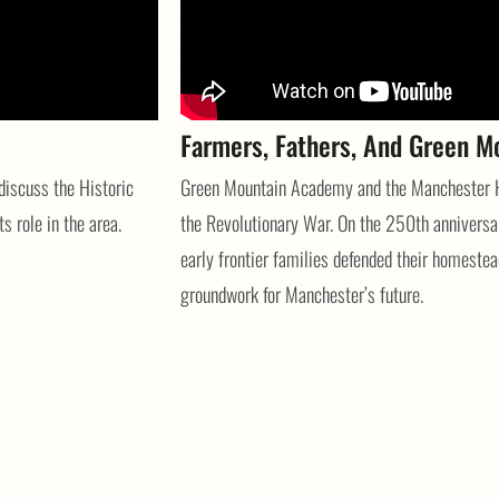
Farmers, Fathers, And Green M
discuss the Historic
Green Mountain Academy and the Manchester Hi
ts role in the area.
the Revolutionary War. On the 250th anniversar
early frontier families defended their homestead
groundwork for Manchester’s future.